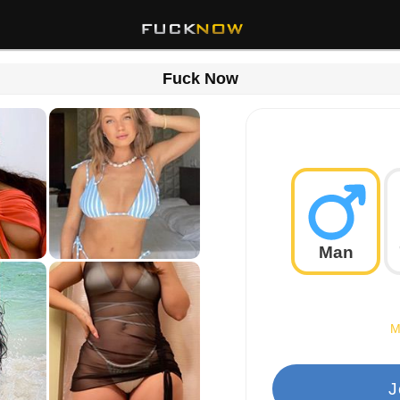
Fuck Now