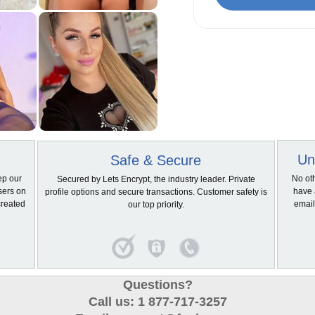
Un
Safe & Secure
ep our
No ot
Secured by Lets Encrypt, the industry leader. Private
sers on
have 
profile options and secure transactions. Customer safety is
created
email
our top priority.
Questions?
Call us: 1 877-717-3257