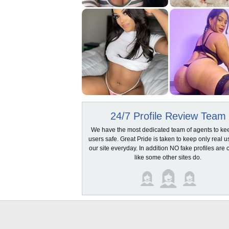
24/7 Profile Review Team
We have the most dedicated team of agents to ke
users safe. Great Pride is taken to keep only real u
our site everyday. In addition NO fake profiles are 
like some other sites do.