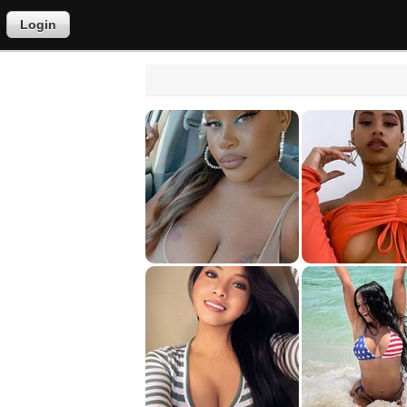
Login