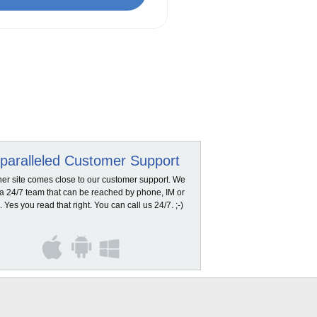
paralleled Customer Support
her site comes close to our customer support. We
a 24/7 team that can be reached by phone, IM or
. Yes you read that right. You can call us 24/7. ;-)