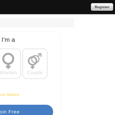
Register